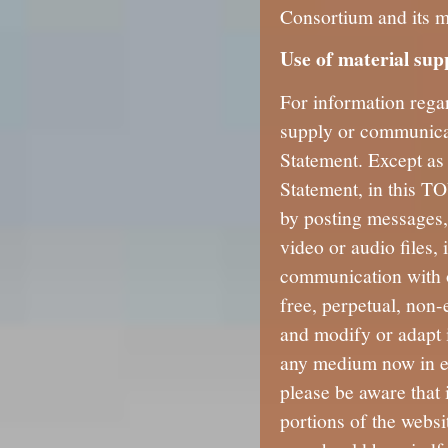
Consortium and its 
Use of material sup
For information rega
supply or communicat
Statement. Except as
Statement, in this TO
by posting messages,
video or audio files,
communication with o
free, perpetual, non-
and modify or adapt 
any medium now in ex
please be aware that 
portions of the websit