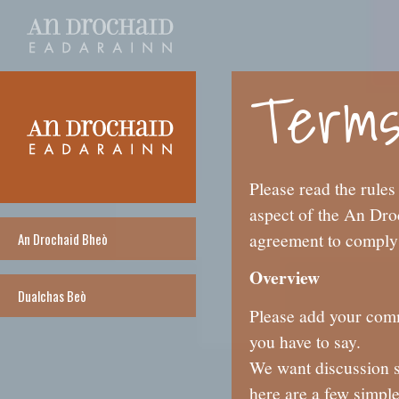
Terms
Please read the rules
aspect of the An Dro
agreement to comply 
An Drochaid Bheò
Overview
Dualchas Beò
Please add your comme
you have to say.
We want discussion s
here are a few simple