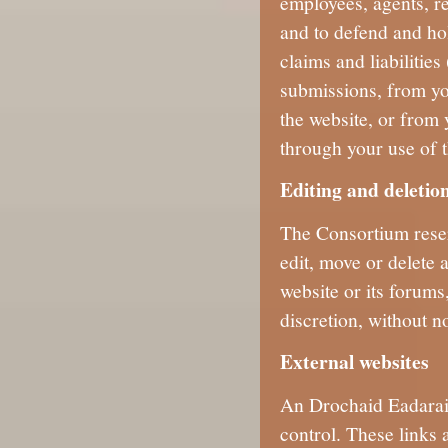
employees, agents, re
and to defend and ho
claims and liabilitie
submissions, from yo
the website, or from 
through your use of t
Editing and deletio
The Consortium reserv
edit, move or delete 
website or its forums,
discretion, without no
External websites
An Drochaid Eadarain
control. These links 