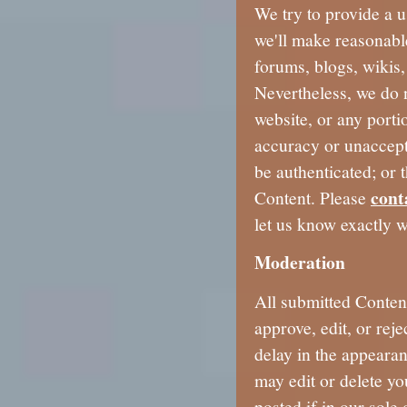
We try to provide a u
we'll make reasonable
forums, blogs, wikis
Nevertheless, we do 
website, or any porti
accuracy or unaccepta
be authenticated; or 
cont
Content. Please
let us know exactly w
Moderation
All submitted Conten
approve, edit, or rej
delay in the appeara
may edit or delete yo
posted if in our sole 