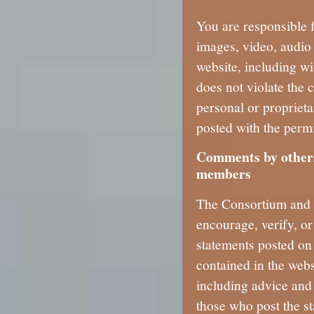
You are responsible f
images, video, audio 
website, including wi
does not violate the 
personal or proprieta
posted with the permi
Comments by others
members
The Consortium and i
encourage, verify, o
statements posted on 
contained in the webs
including advice and 
those who post the st