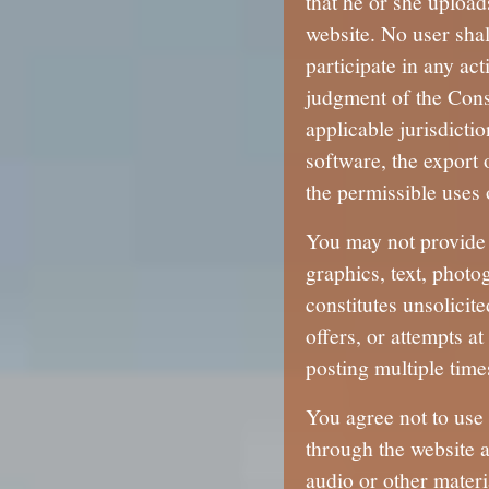
that he or she upload
website. No user shal
participate in any ac
judgment of the Conso
applicable jurisdicti
software, the export 
the permissible uses o
You may not provide 
graphics, text, photo
constitutes unsolicit
offers, or attempts a
posting multiple time
You agree not to use 
through the website a
audio or other materi