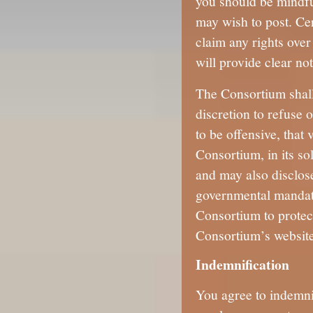
you should be mindfu
may wish to post. Cer
claim any rights over
will provide clear not
The Consortium shall 
discretion to refuse 
to be offensive, that 
Consortium, in its so
and may also disclose
governmental mandate
Consortium to protect
Consortium’s websites
Indemnification
You agree to indemni