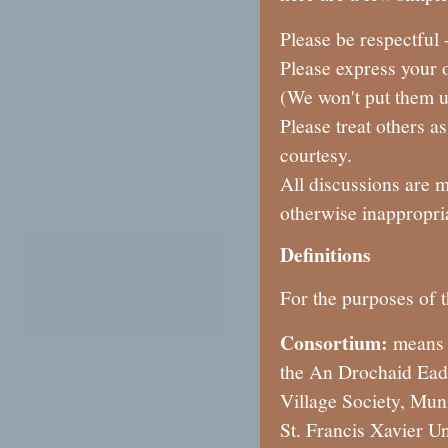
Please be respectful 
Please express your o
(We won't put them u
Please treat others a
courtesy.
All discussions are 
otherwise inappropri
Definitions
For the purposes of t
Consortium:
means 
the An Drochaid Eada
Village Society, Mun
St. Francis Xavier U