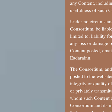
any Content, includi
usefulness of such C
Under no circumstanc
Consortium, be liable
limited to, liability 
any loss or damage of
Content posted, emai
Eadarainn.
The Consortium, and 
posted to the website
integrity or quality 
or privately transmitt
whom such Content or
Consortium and its me