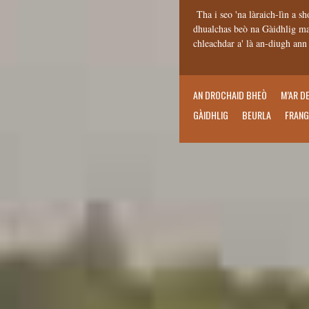
Tha i seo 'na làraich-lìn a sh
dhualchas beò na Gàidhlig mar
chleachdar a' là an-diugh an
AN DROCHAID BHEÒ
M’AR D
GÀIDHLIG
BEURLA
FRANG