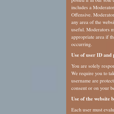
includes a Moderator
Offensive. Moderator
any area of the websit
useful. Moderators m
appropriate area if th
occurring.
Use of user ID and
You are solely respon
We require you to ta
username are protect
consent or on your be
Use of the website 
Each user must evalua