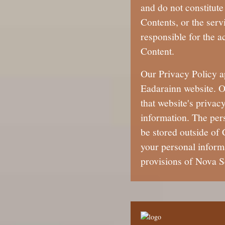
and do not constitute
Contents, or the serv
responsible for the ac
Content.
Our Privacy Policy a
Eadarainn website. O
that website's privac
information. The per
be stored outside of
your personal informa
provisions of Nova S