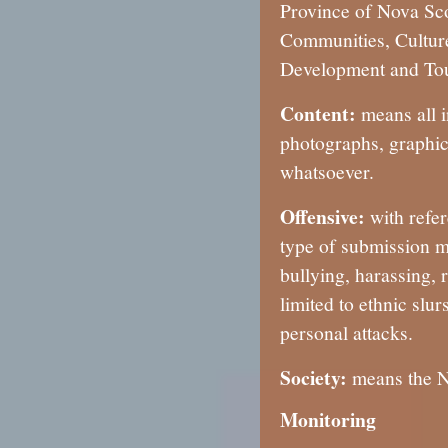
Province of Nova Scot
Communities, Cultur
Development and Tou
Content:
means all i
photographs, graphic
whatsoever.
Offensive:
with refe
type of submission m
bullying, harassing, r
limited to ethnic slu
personal attacks.
Society:
means the No
Monitoring