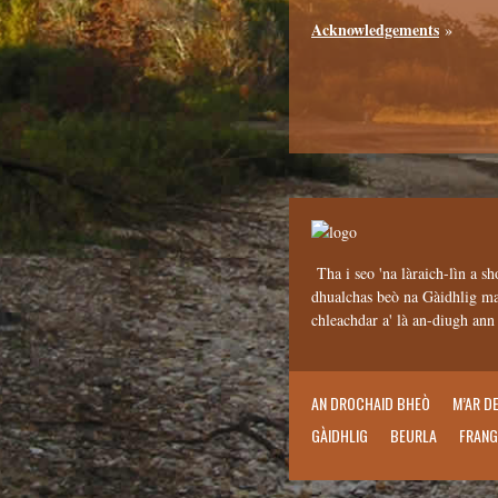
Acknowledgements
»
Tha i seo 'na làraich-lìn a sh
dhualchas beò na Gàidhlig mar
chleachdar a' là an-diugh an
AN DROCHAID BHEÒ
M’AR D
GÀIDHLIG
BEURLA
FRANG