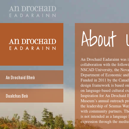
About 
An Drochaid Eadarainn was in
collaboration with the follow
NSCAD University, the Nova S
Department of Economic and
An Drochaid Bheò
Funded in 2011 by the Canada
design framework is based on 
on language-based cultural ex
Dualchas Beò
Inspiration for An Drochaid 
Museum’s annual outreach pro
the leadership of Seumas Wats
with community partners. Thou
is not intended as a language 
expression through the medi