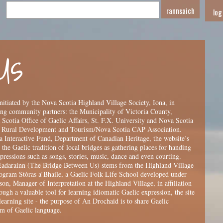
log
Us
itiated by the Nova Scotia Highland Village Society, Iona, in
ing community partners: the Municipality of Victoria County,
cotia Office of Gaelic Affairs, St. F.X. University and Nova Scotia
 Rural Development and Tourism/Nova Scotia CAP Association.
 Interactive Fund, Department of Canadian Heritage, the website’s
the Gaelic tradition of local bridges as gathering places for handing
pressions such as songs, stories, music, dance and even courting.
Eadarainn (The Bridge Between Us) stems from the Highland Village
gram Stòras a’Bhaile, a Gaelic Folk Life School developed under
on, Manager of Interpretation at the Highland Village, in affiliation
gh a valuable tool for learning idiomatic Gaelic expression, the site
learning site - the purpose of An Drochaid is to share Gaelic
um of Gaelic language.