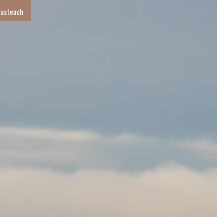
 asteach