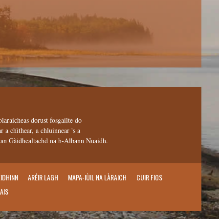
olaraicheas dorust fosgailte do
 a chìthear, a chluinnear 's a
n an Gàidhealtachd na h-Albann Nuaidh.
EIDHINN
ARÉIR LAGH
MAPA-IÙIL NA LÀRAICH
CUIR FIOS
AIS