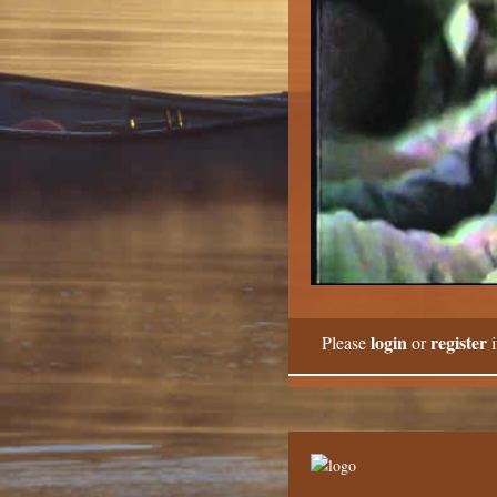
login
register
Please
or
i