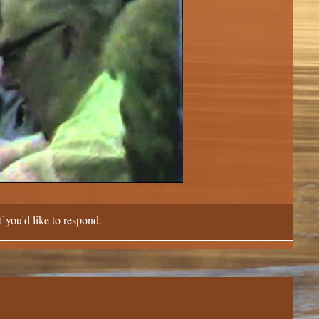
f you'd like to respond.