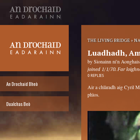
THE LIVING BRIDGE
»
NA
Luadhadh, Am 
by Sionainn ni'n Aonghais
joined 1/1/70. Far loighn
0 REPLIES
An Drochaid Bheò
Air a chlàradh aig Cyril 
phìos.
Dualchas Beò