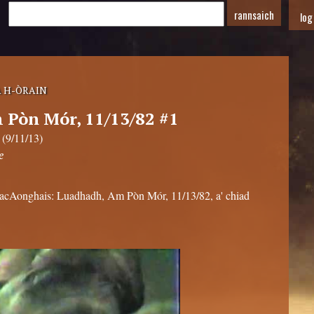
log
 H-ÒRAIN
Pòn Mór, 11/13/82 #1
 (9/11/13)
e
MacAonghais: Luadhadh, Am Pòn Mór, 11/13/82, a' chiad